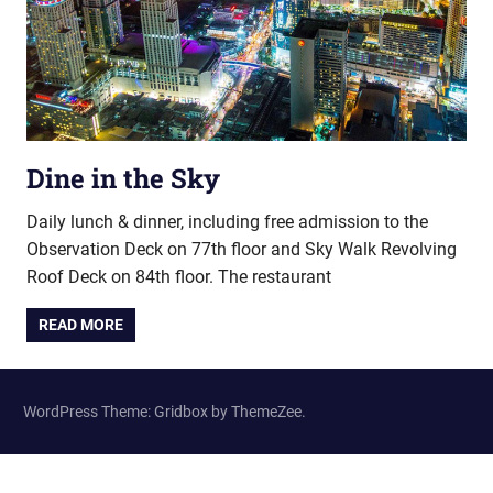
Dine in the Sky
Daily lunch & dinner, including free admission to the
Observation Deck on 77th floor and Sky Walk Revolving
Roof Deck on 84th floor. The restaurant
READ MORE
WordPress Theme: Gridbox by ThemeZee.