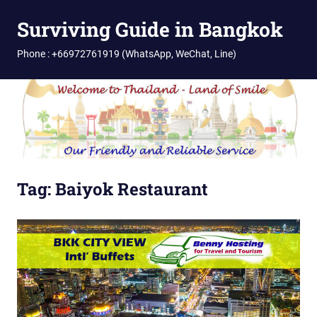
Skip
Surviving Guide in Bangkok
to
content
Phone : +66972761919 (WhatsApp, WeChat, Line)
Tag:
Baiyok Restaurant