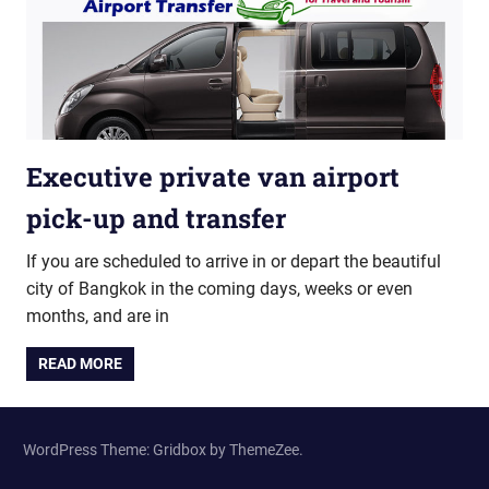
Executive private van airport
pick-up and transfer
If you are scheduled to arrive in or depart the beautiful
city of Bangkok in the coming days, weeks or even
months, and are in
READ MORE
WordPress Theme: Gridbox by ThemeZee.