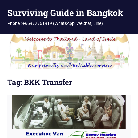
Skip
Surviving Guide in Bangkok
to
content
Phone : +66972761919 (WhatsApp, WeChat, Line)
Tag:
BKK Transfer