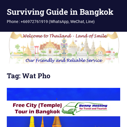
Skip
Surviving Guide in Bangkok
to
content
Phone : +66972761919 (WhatsApp, WeChat, Line)
Tag:
Wat Pho