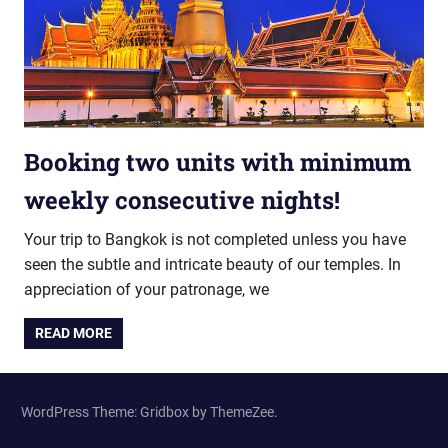
Booking two units with minimum
weekly consecutive nights!
Your trip to Bangkok is not completed unless you have
seen the subtle and intricate beauty of our temples. In
appreciation of your patronage, we
READ MORE
WordPress Theme: Gridbox by ThemeZee.