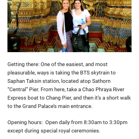
Getting there: One of the easiest, and most
pleasurable, ways is taking the BTS skytrain to
Saphan Taksin station, located atop Sathorn
“Central” Pier. From here, take a Chao Phraya River
Express boat to Chang Pier, and then it’s a short walk
to the Grand Palace’s main entrance.
Opening hours: Open daily from 8:30am to 3:30pm
except during special royal ceremonies.