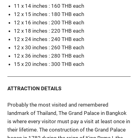
11 x 14 inches : 160 THB each
12 x 15 inches : 180 THB each
12 x 16 inches : 200 THB each
12 x 18 inches : 220 THB each
12 x 24 inches : 240 THB each
12 x 30 inches : 260 THB each
12 x 36 inches : 280 THB each
15 x 20 inches : 300 THB each
ATTRACTION DETAILS
Probably the most visited and remembered
landmark of Thailand, The Grand Palace in Bangkok
is where every visitor must pay a visit at least once in
their lifetime. The construction of the Grand Palace
began in 1782 during the reign of King Rama I, the