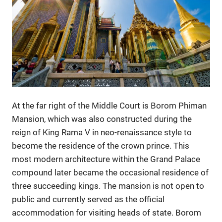
At the far right of the Middle Court is Borom Phiman
Mansion, which was also constructed during the
reign of King Rama V in neo-renaissance style to
become the residence of the crown prince. This
most modern architecture within the Grand Palace
compound later became the occasional residence of
three succeeding kings. The mansion is not open to
public and currently served as the official
accommodation for visiting heads of state. Borom