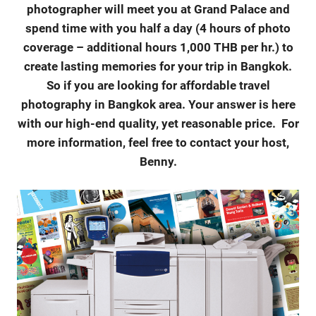
photographer will meet you at Grand Palace and
spend time with you half a day (4 hours of photo
coverage – additional hours 1,000 THB per hr.) to
create lasting memories for your trip in Bangkok.
So if you are looking for affordable travel
photography in Bangkok area. Your answer is here
with our high-end quality, yet reasonable price.
For
more information, feel free to contact your host,
Benny.