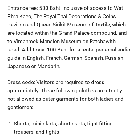
Entrance fee: 500 Baht, inclusive of access to Wat
Phra Kaeo, The Royal Thai Decorations & Coins
Pavilion and Queen Sirikit Museum of Textile, which
are located within the Grand Palace compound, and
to Vimanmek Mansion Museum on Ratchawithi
Road. Additional 100 Baht for a rental personal audio
guide in English, French, German, Spanish, Russian,
Japanese or Mandarin.
Dress code: Visitors are required to dress
appropriately. These following clothes are strictly
not allowed as outer garments for both ladies and
gentlemen:
Shorts, mini-skirts, short skirts, tight fitting
trousers, and tights