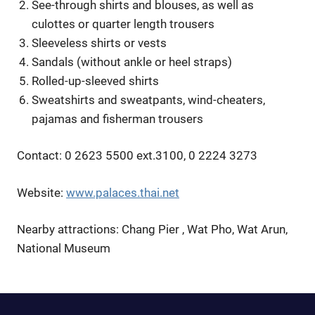
See-through shirts and blouses, as well as
culottes or quarter length trousers
Sleeveless shirts or vests
Sandals (without ankle or heel straps)
Rolled-up-sleeved shirts
Sweatshirts and sweatpants, wind-cheaters,
pajamas and fisherman trousers
Contact: 0 2623 5500 ext.3100, 0 2224 3273
Website:
www.palaces.thai.net
Nearby attractions: Chang Pier , Wat Pho, Wat Arun,
National Museum