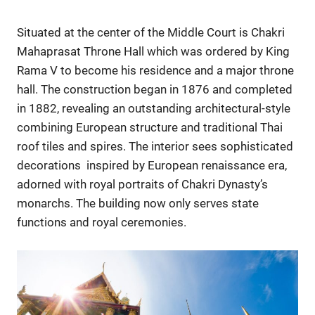
Situated at the center of the Middle Court is Chakri
Mahaprasat Throne Hall which was ordered by King
Rama V to become his residence and a major throne
hall. The construction began in 1876 and completed
in 1882, revealing an outstanding architectural-style
combining European structure and traditional Thai
roof tiles and spires. The interior sees sophisticated
decorations inspired by European renaissance era,
adorned with royal portraits of Chakri Dynasty’s
monarchs. The building now only serves state
functions and royal ceremonies.