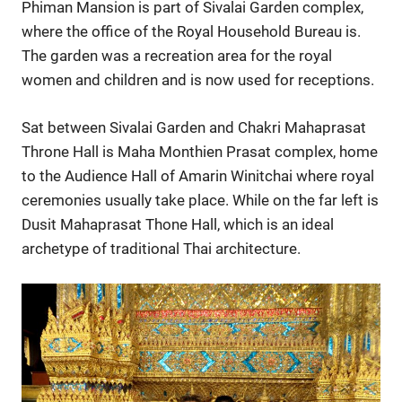
Phiman Mansion is part of Sivalai Garden complex,
where the office of the Royal Household Bureau is.
The garden was a recreation area for the royal
women and children and is now used for receptions.
Sat between Sivalai Garden and Chakri Mahaprasat
Throne Hall is Maha Monthien Prasat complex, home
to the Audience Hall of Amarin Winitchai where royal
ceremonies usually take place. While on the far left is
Dusit Mahaprasat Thone Hall, which is an ideal
archetype of traditional Thai architecture.