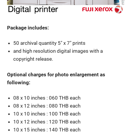
Package includes:
50 archival quantity 5″ x 7″ prints
and high resolution digital images with a
copyright release.
Optional charges for photo enlargement as
following:
08 x 10 inches : 060 THB each
08 x 12 inches : 080 THB each
10 x 10 inches : 100 THB each
10 x 12 inches : 120 THB each
10 x 15 inches : 140 THB each