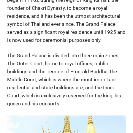
founder of Chakri Dynasty, to become a royal
residence, and it has been the utmost architectural
symbol of Thailand ever since. The Grand Palace
served as a significant royal residence until 1925 and
is now used for ceremonial purposes only.
The Grand Palace is divided into three main zones:
The Outer Court, home to royal offices, public
buildings and the Temple of Emerald Buddha; the
Middle Court, which is where the most important
residential and state buildings are; and the Inner
Court, which is exclusively reserved for the king, his
queen and his consorts.