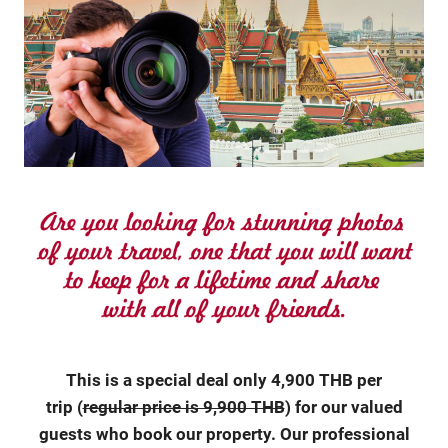
This is a special deal only 4,900 THB per
trip (
regular price is 9,900 THB
) for our valued
guests who book our property. Our professional