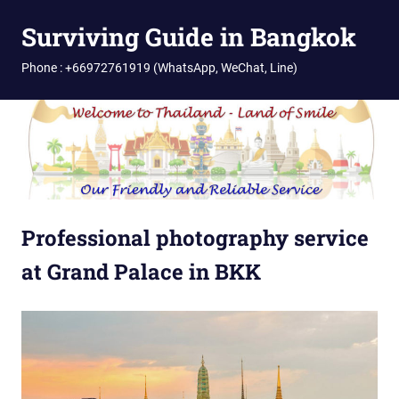
Skip
Surviving Guide in Bangkok
to
content
Phone : +66972761919 (WhatsApp, WeChat, Line)
Professional photography service
at Grand Palace in BKK