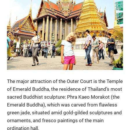
The major attraction of the Outer Court is the Temple
of Emerald Buddha, the residence of Thailand’s most
sacred Buddhist sculpture: Phra Kaeo Morakot (the
Emerald Buddha), which was carved from flawless
green jade, situated amid gold-gilded sculptures and
ornaments, and fresco paintings of the main
ordination hall.