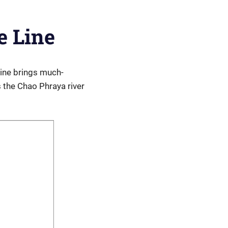
e Line
line brings much-
 the Chao Phraya river