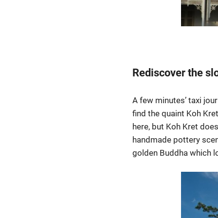
Rediscover the slo
A few minutes’ taxi jou
find the quaint Koh Kre
here, but Koh Kret does
handmade pottery scene
golden Buddha which loo