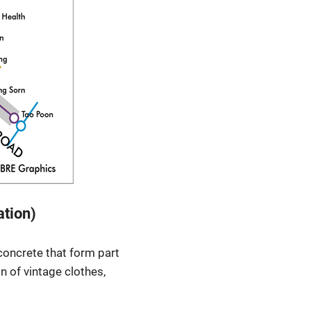
ation)
concrete that form part
on of vintage clothes,