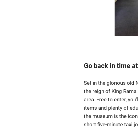
Go back in time a
Set in the glorious old
the reign of King Rama 
area. Free to enter, you’
items and plenty of edu
the museum is the iconi
short five-minute taxi j