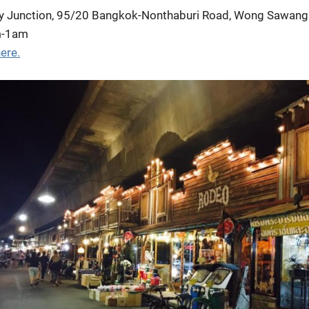
y Junction, 95/20 Bangkok-Nonthaburi Road, Wong Sawang
m-1am
ere.