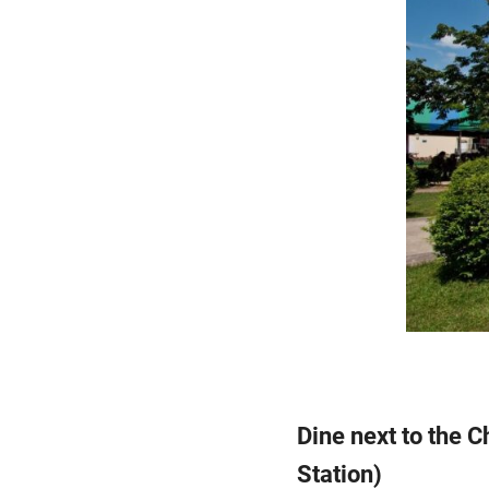
Dine next to the 
Station)