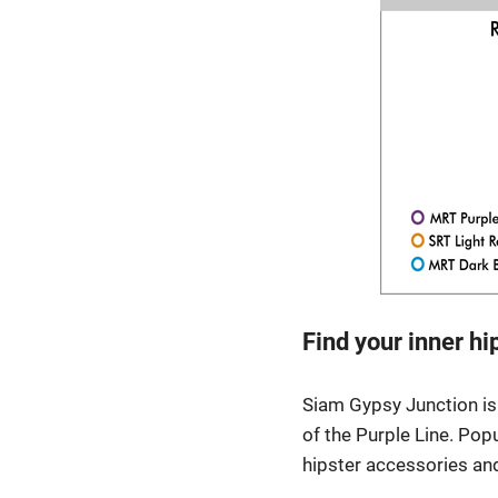
Find your inner h
Siam Gypsy Junction is 
of the Purple Line. Popu
hipster accessories and 