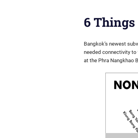
6 Things
Bangkok’s newest subwa
needed connectivity to 
at the Phra Nangkhao B