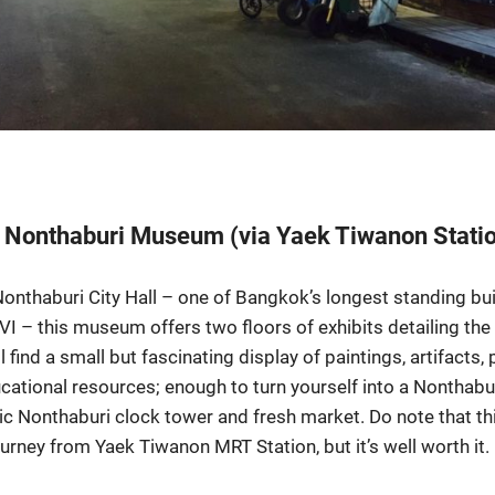
t Nonthaburi Museum (via Yaek Tiwanon Stati
 Nonthaburi City Hall – one of Bangkok’s longest standing bu
VI – this museum offers two floors of exhibits detailing the 
ll find a small but fascinating display of paintings, artifacts
cational resources; enough to turn yourself into a Nonthabu
c Nonthaburi clock tower and fresh market. Do note that this
ourney from Yaek Tiwanon MRT Station, but it’s well worth it.