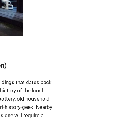
on)
ildings that dates back
history of the local
, pottery, old household
ri-history-geek. Nearby
 one will require a