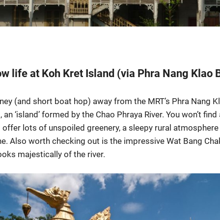
w life at Koh Kret Island (via Phra Nang Klao 
rney (and short boat hop) away from the MRT’s Phra Nang Kla
t, an ‘island’ formed by the Chao Phraya River. You won’t fin
 offer lots of unspoiled greenery, a sleepy rural atmosphere 
. Also worth checking out is the impressive Wat Bang Chak
ks majestically of the river.