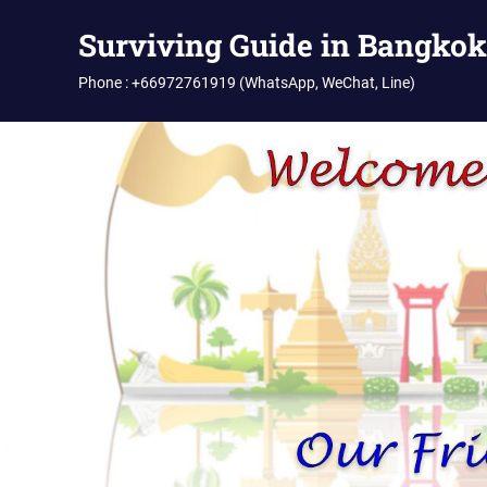
Skip
Surviving Guide in Bangkok
to
content
Phone : +66972761919 (WhatsApp, WeChat, Line)