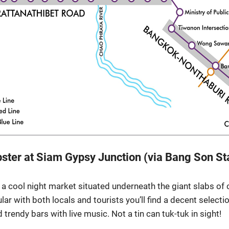
ipster at Siam Gypsy Junction (via Bang Son St
a cool night market situated underneath the giant slabs of 
lar with both locals and tourists you’ll find a decent selecti
trendy bars with live music. Not a tin can tuk-tuk in sight!