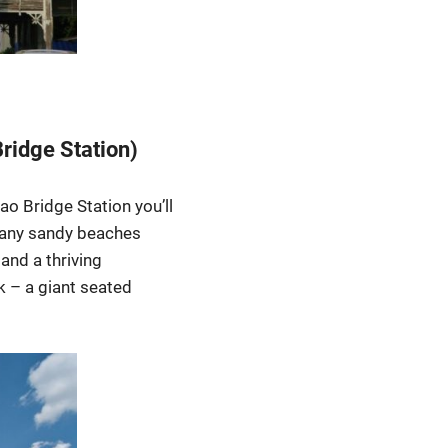
Bridge Station)
o Bridge Station you’ll
d any sandy beaches
and a thriving
 – a giant seated