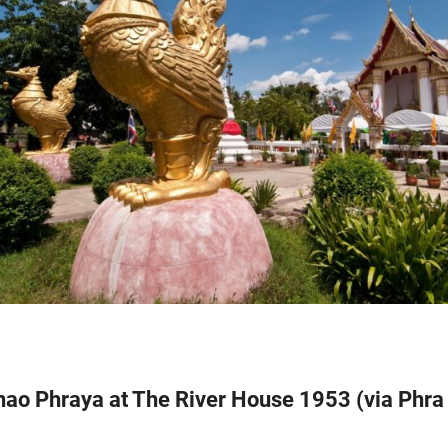
Chao Phraya at The River House 1953 (via Phr