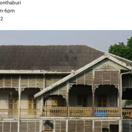
Nonthaburi
am-6pm
22