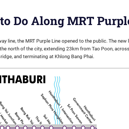
 to Do Along MRT Purpl
y line, the MRT Purple Line opened to the public. The new 
the north of the city, extending 23km from Tao Poon, across
ridge, and terminating at Khlong Bang Phai.