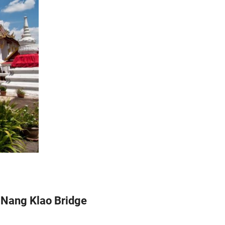
a Nang Klao Bridge