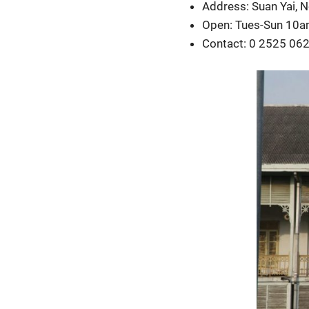
Address: Suan Yai, 
Open: Tues-Sun 10
Contact: 0 2525 06