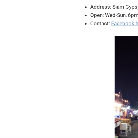
Address: Siam Gyps
Open: Wed-Sun, 6p
Contact:
Facebook h